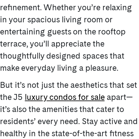
refinement. Whether you’re relaxing
in your spacious living room or
entertaining guests on the rooftop
terrace, you’ll appreciate the
thoughtfully designed spaces that
make everyday living a pleasure.
But it’s not just the aesthetics that set
the J5
luxury condos for sale
apart—
it’s also the amenities that cater to
residents’ every need. Stay active and
healthy in the state-of-the-art fitness