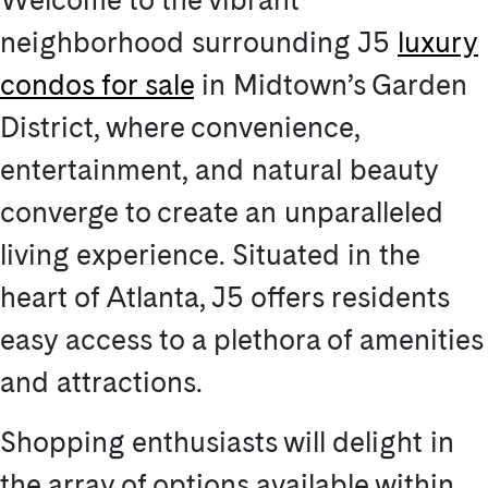
neighborhood surrounding J5
luxury
condos for sale
in Midtown’s Garden
District, where convenience,
entertainment, and natural beauty
converge to create an unparalleled
living experience. Situated in the
heart of Atlanta, J5 offers residents
easy access to a plethora of amenities
and attractions.
Shopping enthusiasts will delight in
the array of options available within