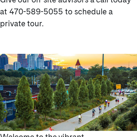
at 470-589-5055 to schedule a
private tour.
Welcome to the vibrant