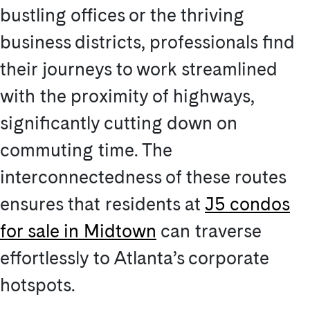
bustling offices or the thriving
business districts, professionals find
their journeys to work streamlined
with the proximity of highways,
significantly cutting down on
commuting time. The
interconnectedness of these routes
ensures that residents at
J5 condos
for sale in Midtown
can traverse
effortlessly to Atlanta’s corporate
hotspots.