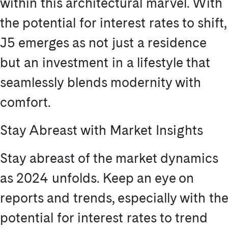
within this architectural marvel. With
the potential for interest rates to shift,
J5 emerges as not just a residence
but an investment in a lifestyle that
seamlessly blends modernity with
comfort.
Stay Abreast with Market Insights
Stay abreast of the market dynamics
as 2024 unfolds. Keep an eye on
reports and trends, especially with the
potential for interest rates to trend