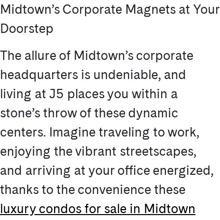
Midtown’s Corporate Magnets at Your
Doorstep
The allure of Midtown’s corporate
headquarters is undeniable, and
living at J5 places you within a
stone’s throw of these dynamic
centers. Imagine traveling to work,
enjoying the vibrant streetscapes,
and arriving at your office energized,
thanks to the convenience these
luxury condos for sale in Midtown