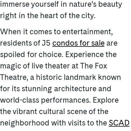
immerse yourself in nature’s beauty
right in the heart of the city.
When it comes to entertainment,
residents of J5
condos for sale
are
spoiled for choice. Experience the
magic of live theater at The Fox
Theatre, a historic landmark known
for its stunning architecture and
world-class performances. Explore
the vibrant cultural scene of the
neighborhood with visits to the
SCAD