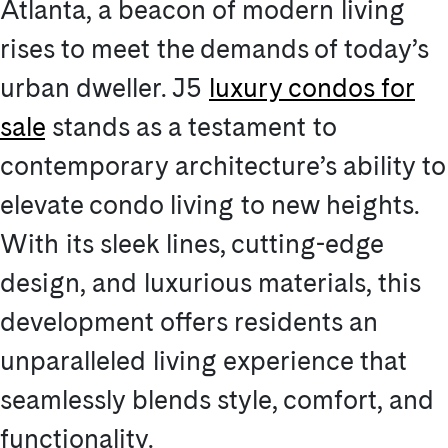
Atlanta, a beacon of modern living
rises to meet the demands of today’s
urban dweller. J5
luxury condos for
sale
stands as a testament to
contemporary architecture’s ability to
elevate condo living to new heights.
With its sleek lines, cutting-edge
design, and luxurious materials, this
development offers residents an
unparalleled living experience that
seamlessly blends style, comfort, and
functionality.