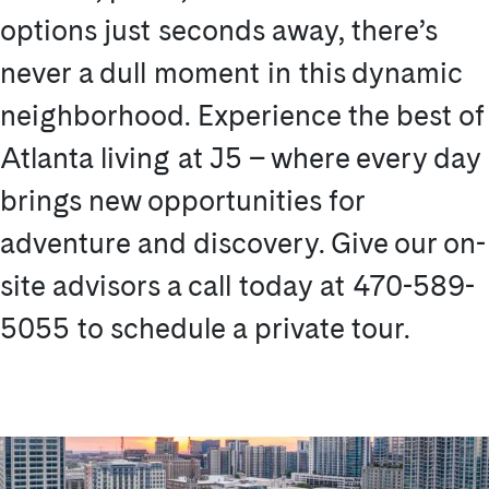
options just seconds away, there’s
never a dull moment in this dynamic
neighborhood. Experience the best of
Atlanta living at J5 – where every day
brings new opportunities for
adventure and discovery. Give our on-
site advisors a call today at 470-589-
5055 to schedule a private tour.