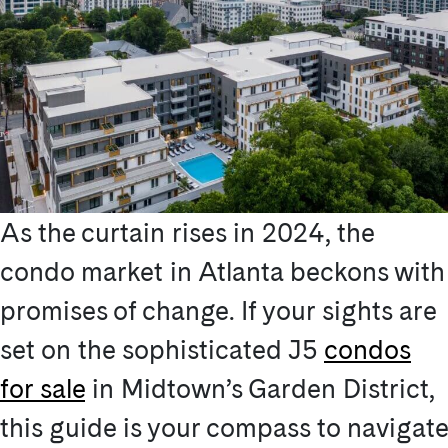
As the curtain rises in 2024, the
condo market in Atlanta beckons with
promises of change. If your sights are
set on the sophisticated J5
condos
for sale
in Midtown’s Garden District,
this guide is your compass to navigate