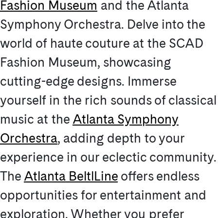
Fashion Museum
and the Atlanta
Symphony Orchestra. Delve into the
world of haute couture at the SCAD
Fashion Museum, showcasing
cutting-edge designs. Immerse
yourself in the rich sounds of classical
music at the
Atlanta Symphony
Orchestra
, adding depth to your
experience in our eclectic community.
The
Atlanta BeltlLine
offers endless
opportunities for entertainment and
exploration. Whether you prefer