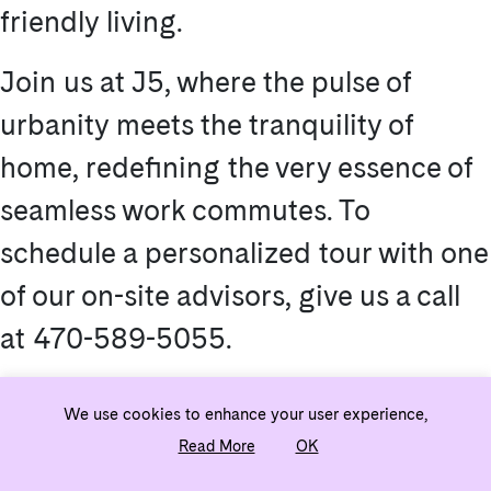
friendly living.
Join us at J5, where the pulse of
urbanity meets the tranquility of
home, redefining the very essence of
seamless work commutes. To
schedule a personalized tour with one
of our on-site advisors, give us a call
at 470-589-5055.
We use cookies to enhance your user experience,
Read More
OK