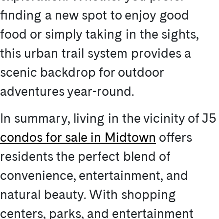
finding a new spot to enjoy good
food or simply taking in the sights,
this urban trail system provides a
scenic backdrop for outdoor
adventures year-round.
In summary, living in the vicinity of J5
condos for sale in Midtown
offers
residents the perfect blend of
convenience, entertainment, and
natural beauty. With shopping
centers, parks, and entertainment