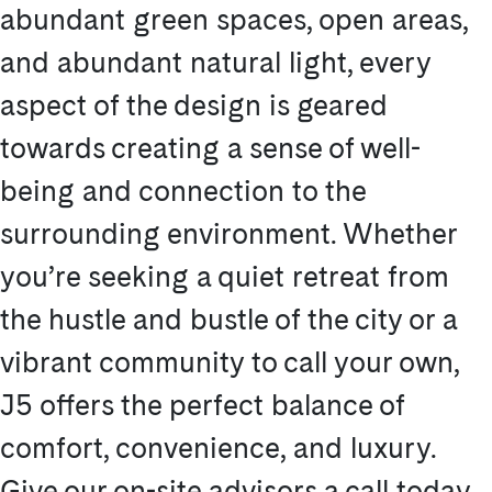
abundant green spaces, open areas,
and abundant natural light, every
aspect of the design is geared
towards creating a sense of well-
being and connection to the
surrounding environment. Whether
you’re seeking a quiet retreat from
the hustle and bustle of the city or a
vibrant community to call your own,
J5 offers the perfect balance of
comfort, convenience, and luxury.
Give our on-site advisors a call today