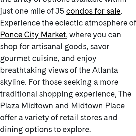
just one mile of J5
condos for sale
.
Experience the eclectic atmosphere of
Ponce City Market
, where you can
shop for artisanal goods, savor
gourmet cuisine, and enjoy
breathtaking views of the Atlanta
skyline. For those seeking a more
traditional shopping experience, The
Plaza Midtown and Midtown Place
offer a variety of retail stores and
dining options to explore.