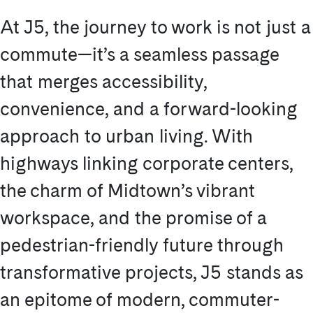
At J5, the journey to work is not just a
commute—it’s a seamless passage
that merges accessibility,
convenience, and a forward-looking
approach to urban living. With
highways linking corporate centers,
the charm of Midtown’s vibrant
workspace, and the promise of a
pedestrian-friendly future through
transformative projects, J5 stands as
an epitome of modern, commuter-