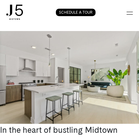
Tag:
condos in
Skip
SCHEDULE A TOUR
Midtown Atlanta
to
content
In the heart of bustling Midtown