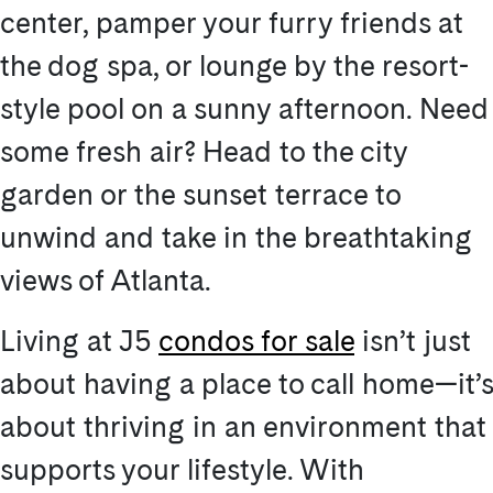
center, pamper your furry friends at
the dog spa, or lounge by the resort-
style pool on a sunny afternoon. Need
some fresh air? Head to the city
garden or the sunset terrace to
unwind and take in the breathtaking
views of Atlanta.
Living at J5
condos for sale
isn’t just
about having a place to call home—it’s
about thriving in an environment that
supports your lifestyle. With