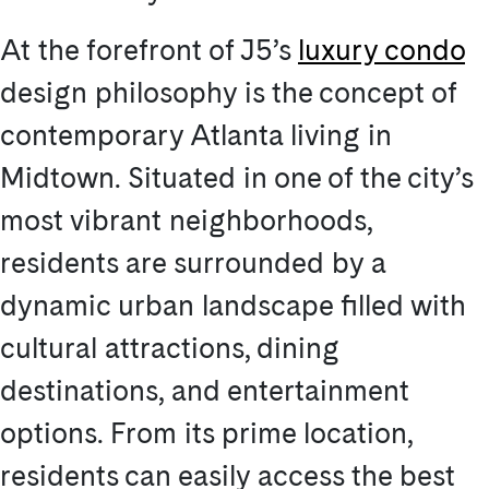
At the forefront of J5’s
luxury condo
design philosophy is the concept of
contemporary Atlanta living in
Midtown. Situated in one of the city’s
most vibrant neighborhoods,
residents are surrounded by a
dynamic urban landscape filled with
cultural attractions, dining
destinations, and entertainment
options. From its prime location,
residents can easily access the best