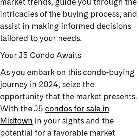
market trends, guide you through the
intricacies of the buying process, and
assist in making informed decisions
tailored to your needs.
Your J5 Condo Awaits
As you embark on this condo-buying
journey in 2024, seize the
opportunity that the market presents.
With the J5
condos for sale in
Midtown
in your sights and the
potential for a favorable market