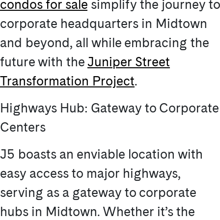
condos for sale
simplify the journey to
corporate headquarters in Midtown
and beyond, all while embracing the
future with the
Juniper Street
Transformation Project
.
Highways Hub: Gateway to Corporate
Centers
J5 boasts an enviable location with
easy access to major highways,
serving as a gateway to corporate
hubs in Midtown. Whether it’s the