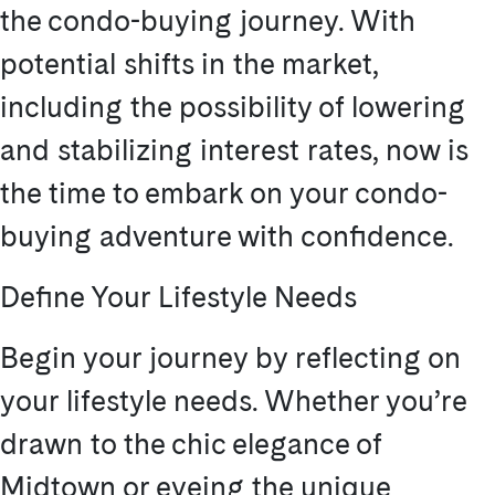
the condo-buying journey. With
potential shifts in the market,
including the possibility of lowering
and stabilizing interest rates, now is
the time to embark on your condo-
buying adventure with confidence.
Define Your Lifestyle Needs
Begin your journey by reflecting on
your lifestyle needs. Whether you’re
drawn to the chic elegance of
Midtown or eyeing the unique