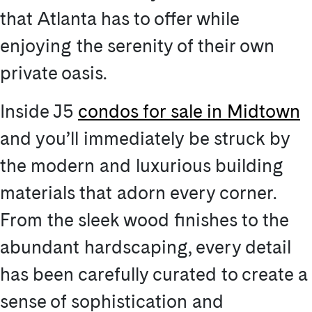
that Atlanta has to offer while
enjoying the serenity of their own
private oasis.
Inside J5
condos for sale in Midtown
and you’ll immediately be struck by
the modern and luxurious building
materials that adorn every corner.
From the sleek wood finishes to the
abundant hardscaping, every detail
has been carefully curated to create a
sense of sophistication and