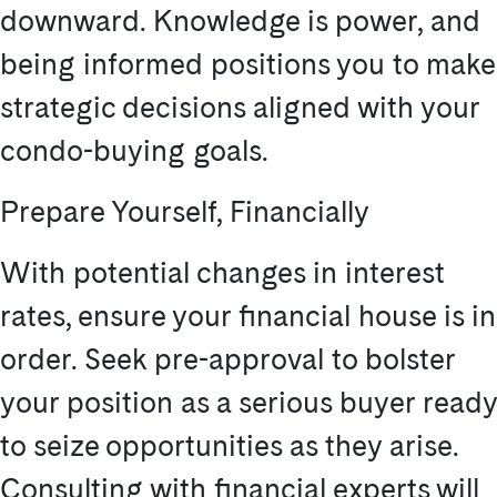
downward. Knowledge is power, and
being informed positions you to make
strategic decisions aligned with your
condo-buying goals.
Prepare Yourself, Financially
With potential changes in interest
rates, ensure your financial house is in
order. Seek pre-approval to bolster
your position as a serious buyer ready
to seize opportunities as they arise.
Consulting with financial experts will