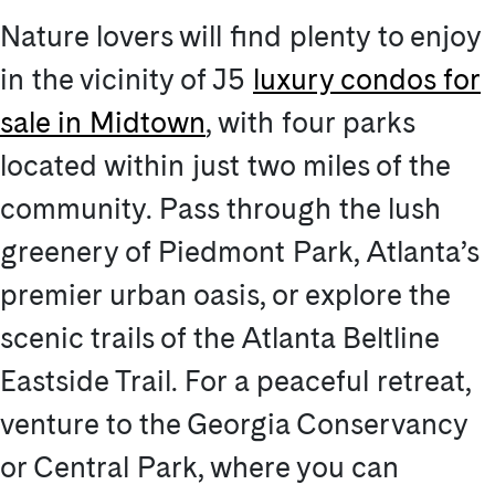
Nature lovers will find plenty to enjoy
in the vicinity of J5
luxury condos for
sale in Midtown
, with four parks
located within just two miles of the
community. Pass through the lush
greenery of Piedmont Park, Atlanta’s
premier urban oasis, or explore the
scenic trails of the Atlanta Beltline
Eastside Trail. For a peaceful retreat,
venture to the Georgia Conservancy
or Central Park, where you can