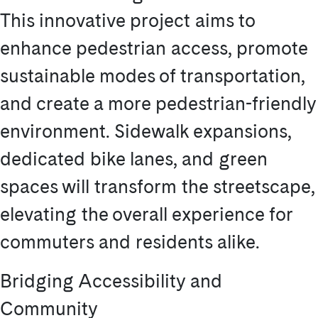
This innovative project aims to
enhance pedestrian access, promote
sustainable modes of transportation,
and create a more pedestrian-friendly
environment. Sidewalk expansions,
dedicated bike lanes, and green
spaces will transform the streetscape,
elevating the overall experience for
commuters and residents alike.
Bridging Accessibility and
Community