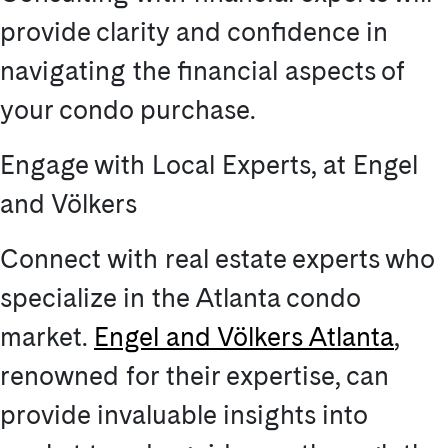
provide clarity and confidence in
navigating the financial aspects of
your condo purchase.
Engage with Local Experts, at Engel
and Völkers
Connect with real estate experts who
specialize in the Atlanta condo
market.
Engel and Völkers Atlanta
,
renowned for their expertise, can
provide invaluable insights into