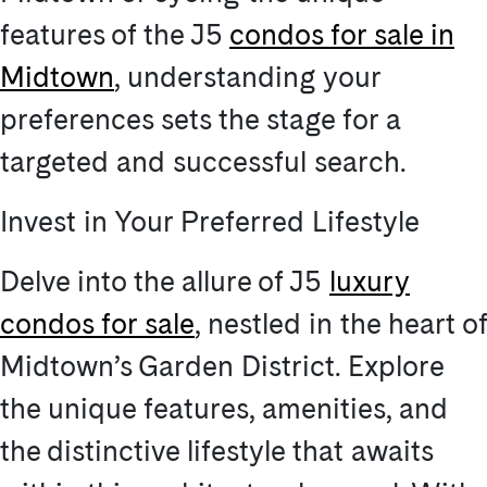
features of the J5
condos for sale in
Midtown
, understanding your
preferences sets the stage for a
targeted and successful search.
Invest in Your Preferred Lifestyle
Delve into the allure of J5
luxury
condos for sale
, nestled in the heart of
Midtown’s Garden District. Explore
the unique features, amenities, and
the distinctive lifestyle that awaits