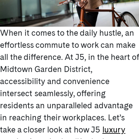
When it comes to the daily hustle, an
effortless commute to work can make
all the difference. At J5, in the heart of
Midtown Garden District,
accessibility and convenience
intersect seamlessly, offering
residents an unparalleled advantage
in reaching their workplaces. Let’s
take a closer look at how J5
luxury