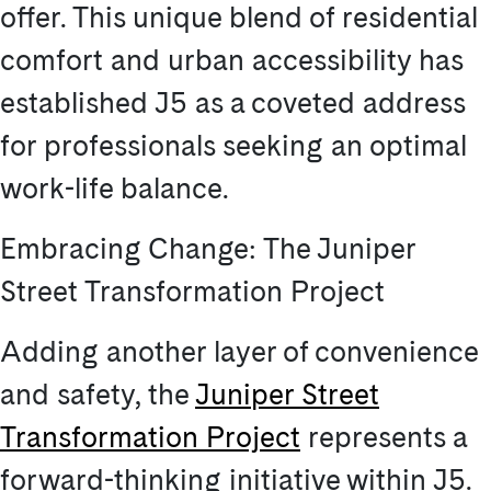
offer. This unique blend of residential
comfort and urban accessibility has
established J5 as a coveted address
for professionals seeking an optimal
work-life balance.
Embracing Change: The Juniper
Street Transformation Project
Adding another layer of convenience
and safety, the
Juniper Street
Transformation Project
represents a
forward-thinking initiative within J5.