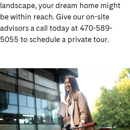
landscape, your dream home might
be within reach. Give our on-site
advisors a call today at 470-589-
5055 to schedule a private tour.