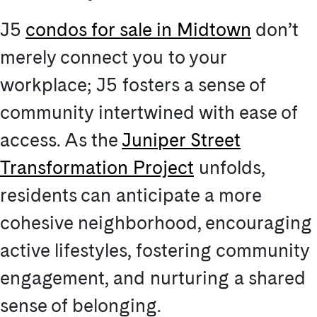
J5
condos for sale in Midtown
don’t
merely connect you to your
workplace; J5 fosters a sense of
community intertwined with ease of
access. As the
Juniper Street
Transformation Project
unfolds,
residents can anticipate a more
cohesive neighborhood, encouraging
active lifestyles, fostering community
engagement, and nurturing a shared
sense of belonging.