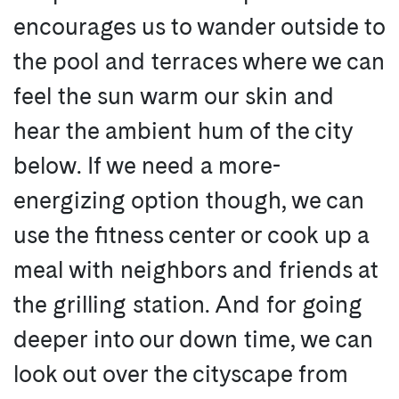
encourages us to wander outside to
the pool and terraces where we can
feel the sun warm our skin and
hear the ambient hum of the city
below. If we need a more-
energizing option though, we can
use the fitness center or cook up a
meal with neighbors and friends at
the grilling station. And for going
deeper into our down time, we can
look out over the cityscape from