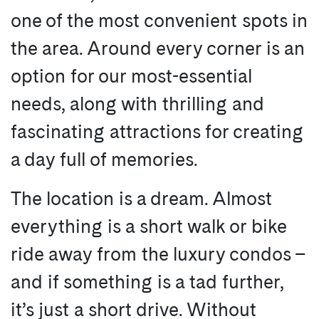
one of the most convenient spots in
the area. Around every corner is an
option for our most-essential
needs, along with thrilling and
fascinating attractions for creating
a day full of memories.
The location is a dream. Almost
everything is a short walk or bike
ride away from the luxury condos –
and if something is a tad further,
it’s just a short drive. Without