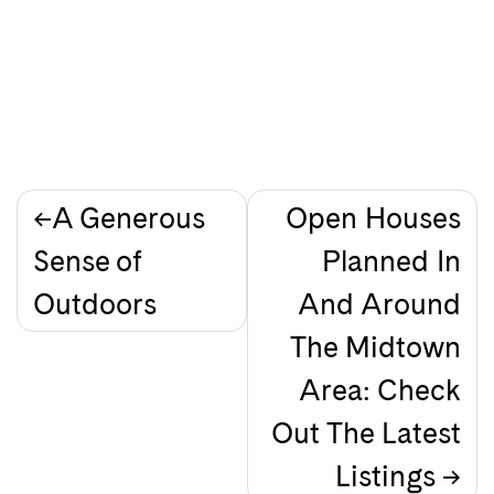
Post
A Generous
Open Houses
Sense of
Planned In
navigation
Outdoors
And Around
The Midtown
Area: Check
Out The Latest
Listings