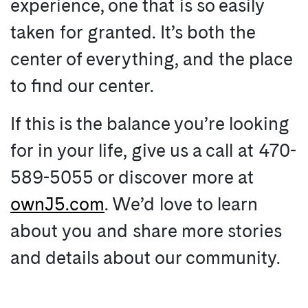
experience, one that is so easily
taken for granted. It’s both the
center of everything, and the place
to find our center.
If this is the balance you’re looking
for in your life, give us a call at 470-
589-5055 or discover more at
ownJ5.com
. We’d love to learn
about you and share more stories
and details about our community.