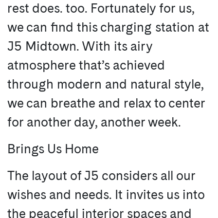
rest does. too. Fortunately for us,
we can find this charging station at
J5 Midtown. With its airy
atmosphere that’s achieved
through modern and natural style,
we can breathe and relax to center
for another day, another week.
Brings Us Home
The layout of J5 considers all our
wishes and needs. It invites us into
the peaceful interior spaces and