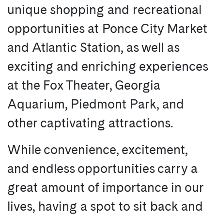
unique shopping and recreational
opportunities at Ponce City Market
and Atlantic Station, as well as
exciting and enriching experiences
at the Fox Theater, Georgia
Aquarium, Piedmont Park, and
other captivating attractions.
While convenience, excitement,
and endless opportunities carry a
great amount of importance in our
lives, having a spot to sit back and