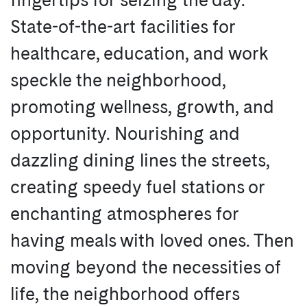
State-of-the-art facilities for
healthcare, education, and work
speckle the neighborhood,
promoting wellness, growth, and
opportunity. Nourishing and
dazzling dining lines the streets,
creating speedy fuel stations or
enchanting atmospheres for
having meals with loved ones. Then
moving beyond the necessities of
life, the neighborhood offers