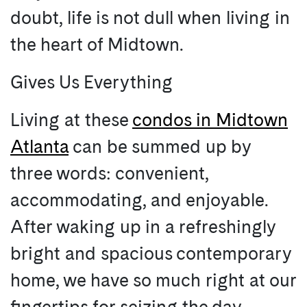
doubt, life is not dull when living in
the heart of Midtown.
Gives Us Everything
Living at these
condos in Midtown
Atlanta
can be summed up by
three words: convenient,
accommodating, and enjoyable.
After waking up in a refreshingly
bright and spacious contemporary
home, we have so much right at our
fingertips for seizing the day.