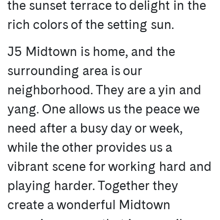
the sunset terrace to delight in the
rich colors of the setting sun.
J5 Midtown is home, and the
surrounding area is our
neighborhood. They are a yin and
yang. One allows us the peace we
need after a busy day or week,
while the other provides us a
vibrant scene for working hard and
playing harder. Together they
create a wonderful Midtown