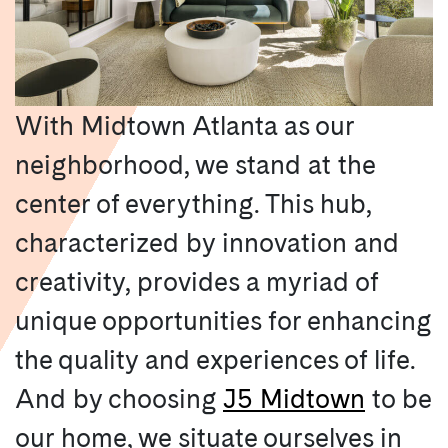
With Midtown Atlanta as our
neighborhood, we stand at the
center of everything. This hub,
characterized by innovation and
creativity, provides a myriad of
unique opportunities for enhancing
the quality and experiences of life.
And by choosing
J5 Midtown
to be
our home, we situate ourselves in