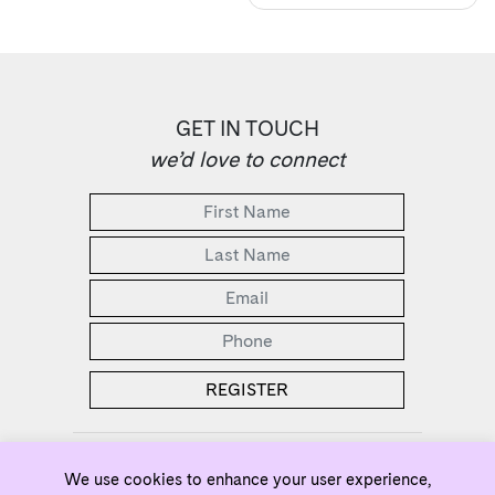
GET IN TOUCH
we’d love to connect
2 Bedrooms Selling from the Low $500s
We use cookies to enhance your user experience,