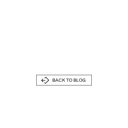
BACK TO BLOG