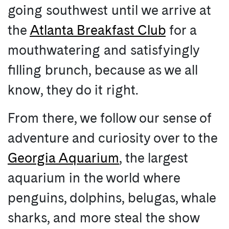
going southwest until we arrive at
the
Atlanta Breakfast Club
for a
mouthwatering and satisfyingly
filling brunch, because as we all
know, they do it right.
From there, we follow our sense of
adventure and curiosity over to the
Georgia Aquarium
, the largest
aquarium in the world where
penguins, dolphins, belugas, whale
sharks, and more steal the show