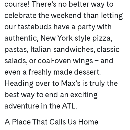
course! There’s no better way to
celebrate the weekend than letting
our tastebuds have a party with
authentic, New York style pizza,
pastas, Italian sandwiches, classic
salads, or coal-oven wings – and
even a freshly made dessert.
Heading over to Max’s is truly the
best way to end an exciting
adventure in the ATL.
A Place That Calls Us Home