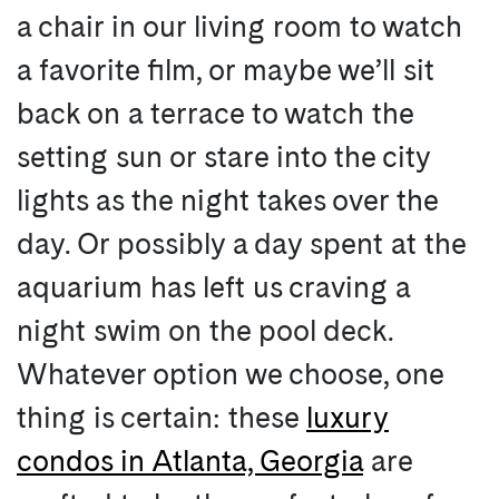
a chair in our living room to watch
a favorite film, or maybe we’ll sit
back on a terrace to watch the
setting sun or stare into the city
lights as the night takes over the
day. Or possibly a day spent at the
aquarium has left us craving a
night swim on the pool deck.
Whatever option we choose, one
thing is certain: these
luxury
condos in Atlanta, Georgia
are