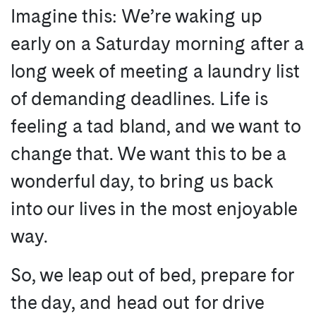
Imagine this: We’re waking up
early on a Saturday morning after a
long week of meeting a laundry list
of demanding deadlines. Life is
feeling a tad bland, and we want to
change that. We want this to be a
wonderful day, to bring us back
into our lives in the most enjoyable
way.
So, we leap out of bed, prepare for
the day, and head out for drive