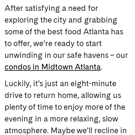
After satisfying a need for
exploring the city and grabbing
some of the best food Atlanta has
to offer, we’re ready to start
unwinding in our safe havens – our
condos in Midtown Atlanta
.
Luckily, it’s just an eight-minute
drive to return home, allowing us
plenty of time to enjoy more of the
evening in a more relaxing, slow
atmosphere. Maybe we’ll recline in