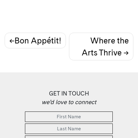
Post
Bon Appétit!
Where the
Arts Thrive
navigation
GET IN TOUCH
we’d love to connect