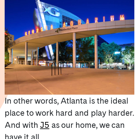
In other words, Atlanta is the ideal
place to work hard and play harder.
And with
J5
as our home, we can
have it all.