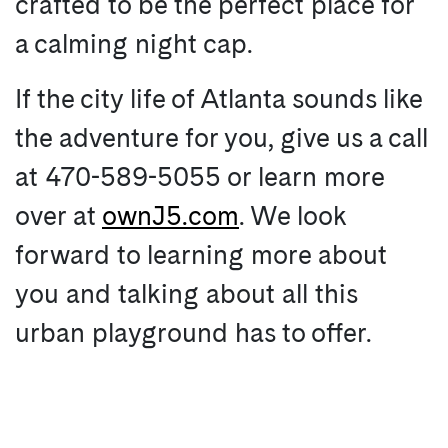
crafted to be the perfect place for
a calming night cap.
If the city life of Atlanta sounds like
the adventure for you, give us a call
at 470-589-5055 or learn more
over at
ownJ5.com
. We look
forward to learning more about
you and talking about all this
urban playground has to offer.