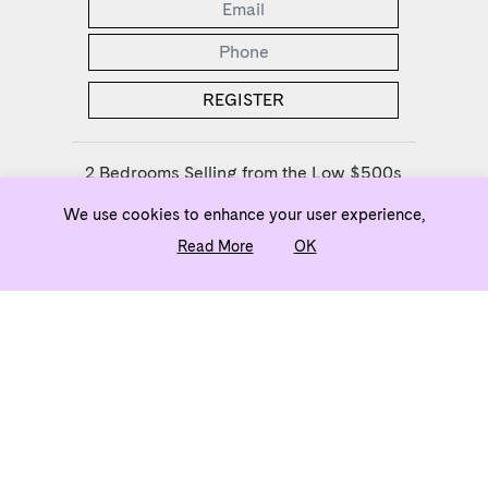
2 Bedrooms Selling from the Low $500s
We use cookies to enhance your user experience,
ownj5@evatlanta.com
Read More
OK
Team
Legal
Privacy Policy