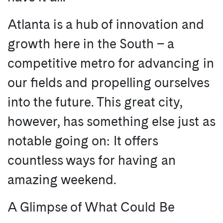
Atlanta is a hub of innovation and
growth here in the South – a
competitive metro for advancing in
our fields and propelling ourselves
into the future. This great city,
however, has something else just as
notable going on: It offers
countless ways for having an
amazing weekend.
A Glimpse of What Could Be