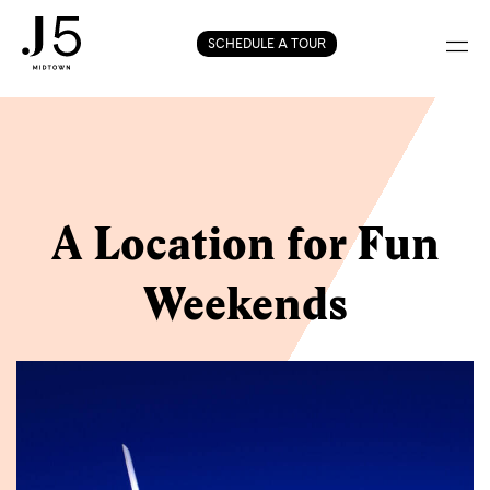
Skip
SCHEDULE A TOUR
to
content
A Location for Fun
Weekends