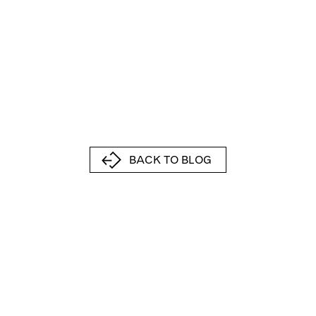
BACK TO BLOG