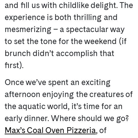
and fill us with childlike delight. The
experience is both thrilling and
mesmerizing – a spectacular way
to set the tone for the weekend (if
brunch didn’t accomplish that
first).
Once we’ve spent an exciting
afternoon enjoying the creatures of
the aquatic world, it’s time for an
early dinner. Where should we go?
Max’s Coal Oven Pizzeria
, of