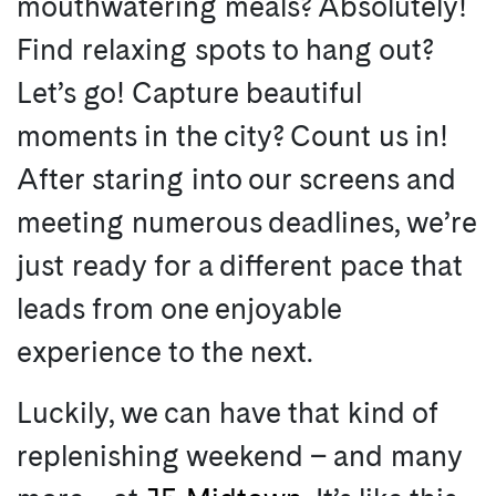
mouthwatering meals? Absolutely!
Find relaxing spots to hang out?
Let’s go! Capture beautiful
moments in the city? Count us in!
After staring into our screens and
meeting numerous deadlines, we’re
just ready for a different pace that
leads from one enjoyable
experience to the next.
Luckily, we can have that kind of
replenishing weekend – and many