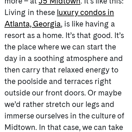
more – at
J5 Midtown
. It’s like this:
Living in these
luxury condos in
Atlanta, Georgia
, is like having a
resort as a home. It’s that good. It’s
the place where we can start the
day in a soothing atmosphere and
then carry that relaxed energy to
the poolside and terraces right
outside our front doors. Or maybe
we’d rather stretch our legs and
immerse ourselves in the culture of
Midtown. In that case, we can take