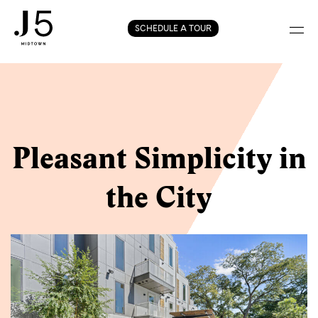
Skip
SCHEDULE A TOUR
to
content
Pleasant Simplicity in
the City