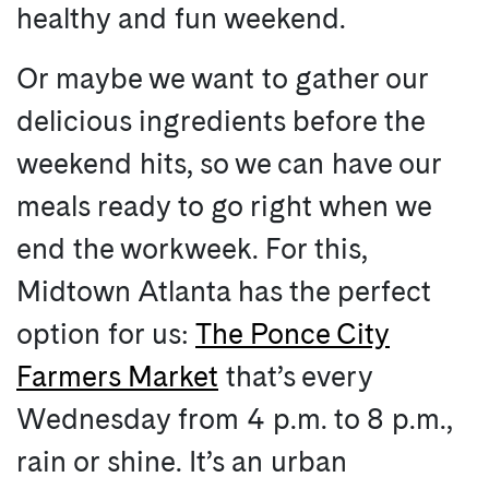
healthy and fun weekend.
Or maybe we want to gather our
delicious ingredients before the
weekend hits, so we can have our
meals ready to go right when we
end the workweek. For this,
Midtown Atlanta has the perfect
option for us:
The Ponce City
Farmers Market
that’s every
Wednesday from 4 p.m. to 8 p.m.,
rain or shine. It’s an urban