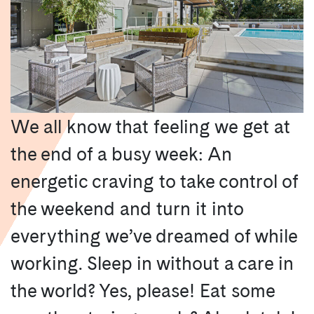
We all know that feeling we get at
the end of a busy week: An
energetic craving to take control of
the weekend and turn it into
everything we’ve dreamed of while
working. Sleep in without a care in
the world? Yes, please! Eat some