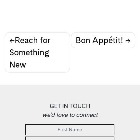
Post
Reach for
Bon Appétit!
Something
navigation
New
GET IN TOUCH
we’d love to connect