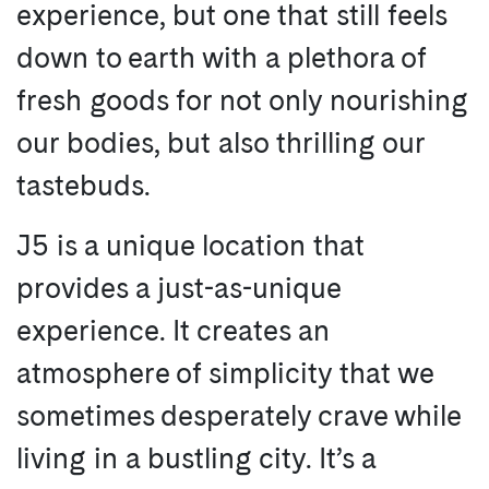
experience, but one that still feels
down to earth with a plethora of
fresh goods for not only nourishing
our bodies, but also thrilling our
tastebuds.
J5 is a unique location that
provides a just-as-unique
experience. It creates an
atmosphere of simplicity that we
sometimes desperately crave while
living in a bustling city. It’s a