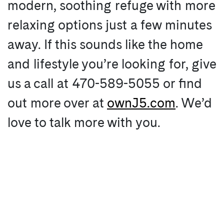
modern, soothing refuge with more
relaxing options just a few minutes
away. If this sounds like the home
and lifestyle you’re looking for, give
us a call at 470-589-5055 or find
out more over at
ownJ5.com
. We’d
love to talk more with you.