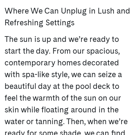
Where We Can Unplug in Lush and
Refreshing Settings
The sun is up and we’re ready to
start the day. From our spacious,
contemporary homes decorated
with spa-like style, we can seize a
beautiful day at the pool deck to
feel the warmth of the sun on our
skin while floating around in the
water or tanning. Then, when we’re
ready for some shade, we can find