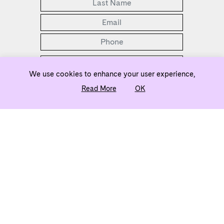
We use cookies to enhance your user experience,
Read More
OK
2 Bedrooms Selling from the Low $500s
ownj5@evatlanta.com
Team
Legal
Privacy Policy