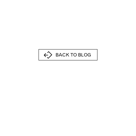
BACK TO BLOG