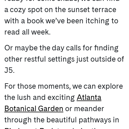
a cozy spot on the sunset terrace
with a book we’ve been itching to
read all week.
Or maybe the day calls for finding
other restful settings just outside of
J5.
For those moments, we can explore
the lush and exciting
Atlanta
Botanical Garden
or meander
through the beautiful pathways in