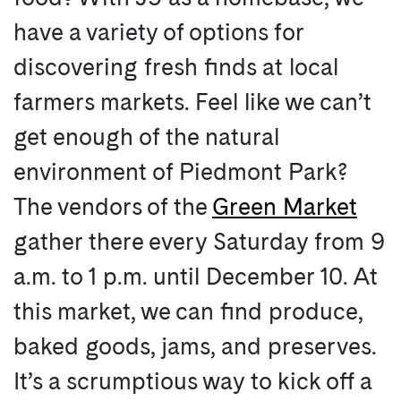
have a variety of options for
discovering fresh finds at local
farmers markets. Feel like we can’t
get enough of the natural
environment of Piedmont Park?
The vendors of the
Green Market
gather there every Saturday from 9
a.m. to 1 p.m. until December 10. At
this market, we can find produce,
baked goods, jams, and preserves.
It’s a scrumptious way to kick off a