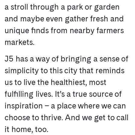
a stroll through a park or garden
and maybe even gather fresh and
unique finds from nearby farmers
markets.
J5 has a way of bringing a sense of
simplicity to this city that reminds
us to live the healthiest, most
fulfilling lives. It’s a true source of
inspiration – a place where we can
choose to thrive. And we get to call
it home, too.