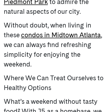
Piedmont Park
to admire the
natural aspects of our city.
Without doubt, when living in
these
condos in Midtown Atlanta
,
we can always find refreshing
simplicity for enjoying the
weekend.
Where We Can Treat Ourselves to
Healthy Options
What’s a weekend without tasty
food? With J5 as a homebase, we