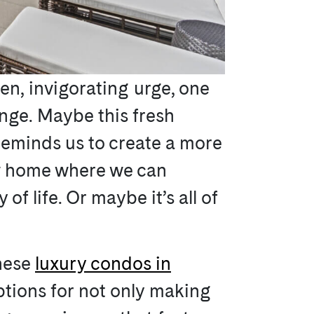
den, invigorating urge, one
hange. Maybe this fresh
 reminds us to create a more
new home where we can
of life. Or maybe it’s all of
these
luxury condos in
options for not only making