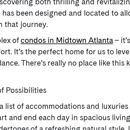
scovering both thrilling and revitalizi
J5 has been designed and located to all
n that journey.
lex of
condos in Midtown Atlanta
– it’
t. It’s the perfect home for us to leve
ance. There’s really no place like this
f Possibilities
a list of accommodations and luxuries f
art and end each day in spacious livin
rtones of a refreshing natural style. I