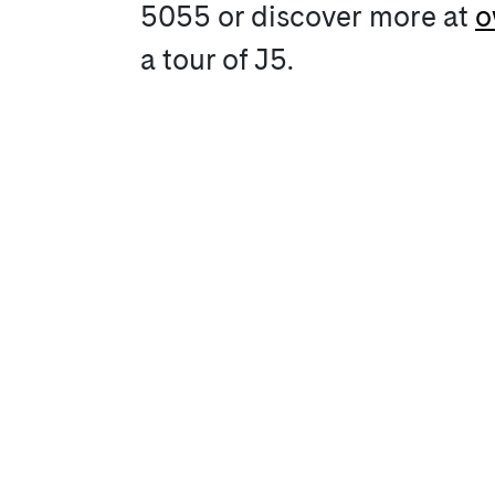
5055 or discover more at
o
a tour of J5.