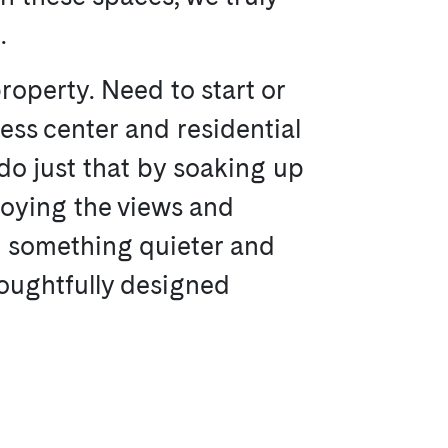
.
roperty. Need to start or
ness center and residential
do just that by soaking up
njoying the views and
d something quieter and
oughtfully designed