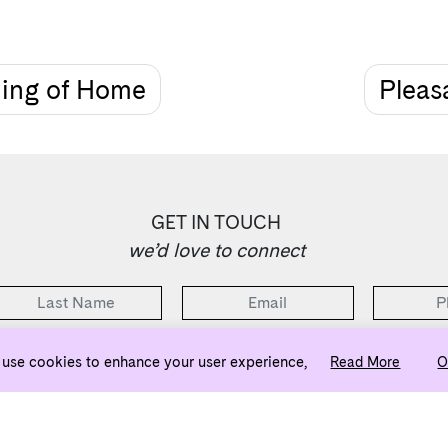
ning of Home
Pleasa
GET IN TOUCH
we’d love to connect
use cookies to enhance your user experience,
Read More
O
2 Bedrooms Selling from the Low $500s
ownj5@evatlanta.com