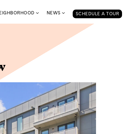
EIGHBORHOOD
NEWS
SCHEDULE A TOUR
w