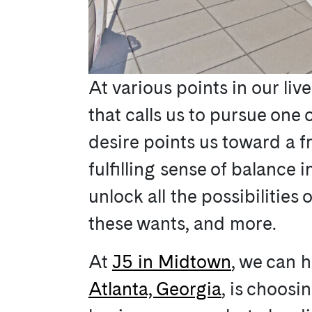
At various points in our liv
that calls us to pursue one 
desire points us toward a f
fulfilling sense of balance
unlock all the possibilities 
these wants, and more.
At
J5 in Midtown
, we can h
Atlanta, Georgia
, is choosi