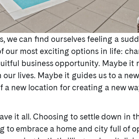
es, we can find ourselves feeling a sud
of our most exciting options in life: c
ruitful business opportunity. Maybe it
 in our lives. Maybe it guides us to a 
of a new location for creating a new way 
ave it all. Choosing to settle down in 
ng to embrace a home and city full of 