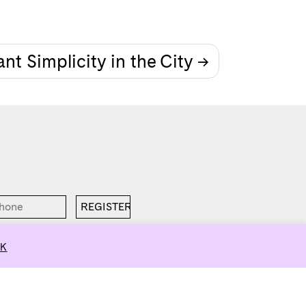
nt Simplicity in the City
K