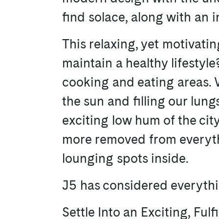
find solace, along with an 
This relaxing, yet motivati
maintain a healthy lifestyl
cooking and eating areas. 
the sun and filling our lung
exciting low hum of the ci
more removed from everythi
lounging spots inside.
J5 has considered everythin
Settle Into an Exciting, Fulfi