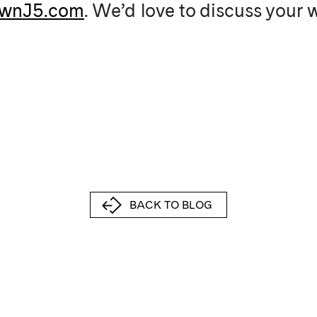
wnJ5.com
. We’d love to discuss your
BACK TO BLOG