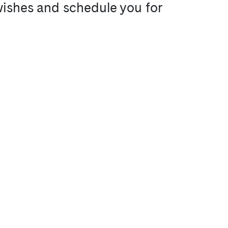
 wishes and schedule you for