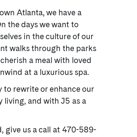
town Atlanta, we have a
 On the days we want to
lves in the culture of our
nt walks through the parks
cherish a meal with loved
nwind at a luxurious spa.
y to rewrite or enhance our
ty living, and with J5 as a
, give us a call at 470-589-