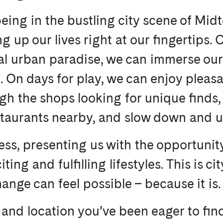
eing in the bustling city scene of Mid
ng up our lives right at our fingertips.
l urban paradise, we can immerse ourse
On days for play, we can enjoy pleasa
h the shops looking for unique finds, 
staurants nearby, and slow down and u
ess, presenting us with the opportunit
ting and fulfilling lifestyles. This is ci
nge can feel possible – because it is.
 and location you’ve been eager to find