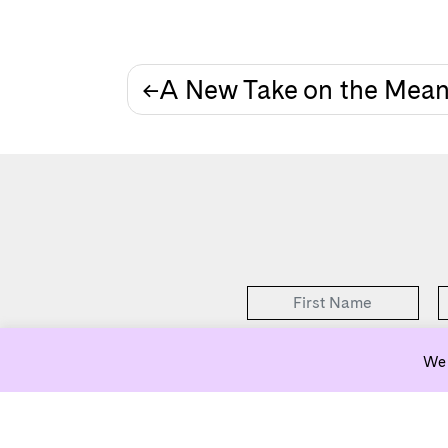
Post
A New Take on the Mea
navigation
We 