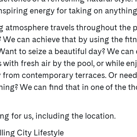
inspiring energy for taking on anything
ng atmosphere travels throughout the p
e? We can achieve that by using the fit
Want to seize a beautiful day? We can 
s with fresh air by the pool, or while e
ty from contemporary terraces. Or nee
ng? We can find that in one of the th
g for us, including the location.
lling City Lifestyle