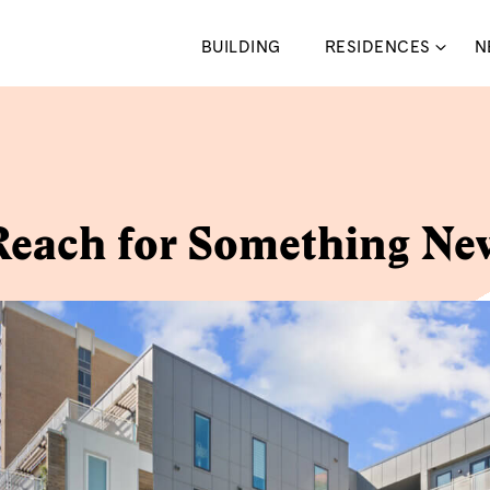
BUILDING
RESIDENCES
N
Reach for Something Ne