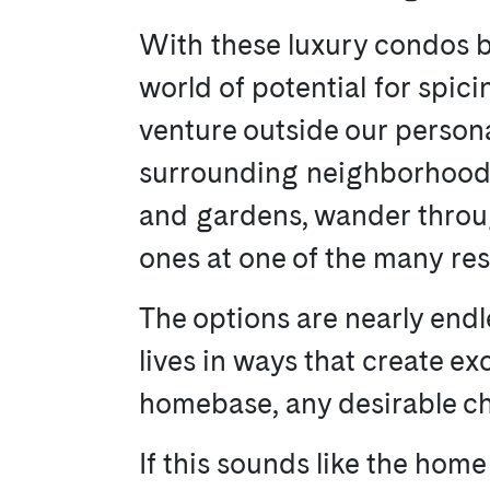
With these luxury condos b
world of potential for spici
venture outside our persona
surrounding neighborhood. 
and gardens, wander throug
ones at one of the many re
The options are nearly endl
lives in ways that create exci
homebase, any desirable cha
If this sounds like the home