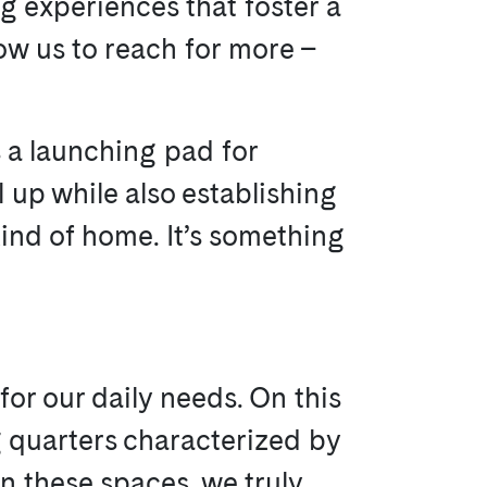
ng experiences that foster a
ow us to reach for more –
s a launching pad for
l up while also establishing
 kind of home. It’s something
or our daily needs. On this
g quarters characterized by
n these spaces, we truly