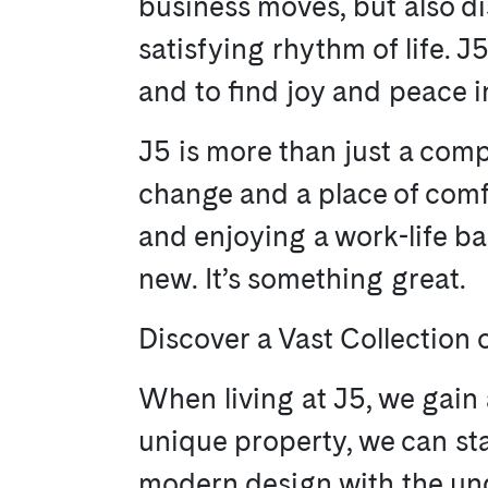
business moves, but also di
satisfying rhythm of life. 
and to find joy and peace i
J5 is more than just a comp
change and a place of comfor
and enjoying a work-life bal
new. It’s something great.
Discover a Vast Collection o
When living at J5, we gain 
unique property, we can st
modern design with the unde