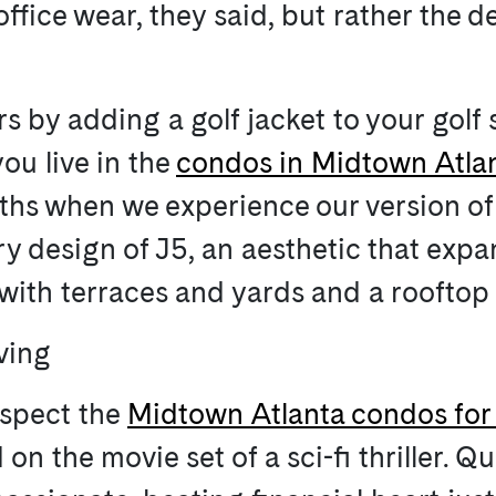
office wear, they said, but rather the d
 by adding a golf jacket to your golf
ou live in the
condos in Midtown Atla
onths when we experience our version of
y design of J5, an aesthetic that expa
with terraces and yards and a rooftop
iving
nspect the
Midtown Atlanta condos for 
n the movie set of a sci-fi thriller. Qu