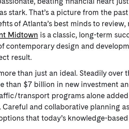
 passionate, beating financial heart jus
s stark. That’s a picture from the pas
its of Atlanta’s best minds to review, 
int Midtown
is a classic, long-term suc
 of contemporary design and developm
ct result.
more than just an ideal. Steadily over 
 than $7 billion in new investment a
affic/transport programs alone added $
. Careful and collaborative planning as
it options that today’s knowledge-bas