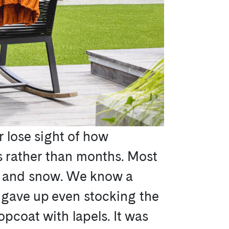
r lose sight of how
ks rather than months. Most
s, and snow. We know a
 gave up even stocking the
opcoat with lapels. It was