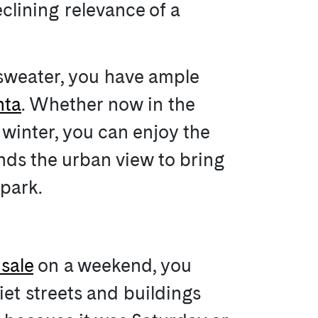
eclining relevance of a
 sweater, you have ample
nta
. Whether now in the
 winter, you can enjoy the
nds the urban view to bring
 park.
sale
on a weekend, you
iet streets and buildings