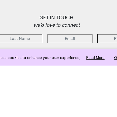
GET IN TOUCH
we’d love to connect
2 Bedrooms Selling from the Low $500s
use cookies to enhance your user experience,
Read More
O
ownj5@evatlanta.com
Team
Legal
Privacy Policy
d sales by Engel & Völkers. Each brokerage independently owned and operated. All infor
ndently verified. Engel & Völkers and its independent License Partners are Equal Opportu
principles of the Fair Housing Act.
n. All rights reserved. This site is protected by reCAPTCHA and the Google
Privacy Pol