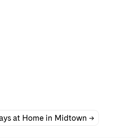
ays at Home in Midtown