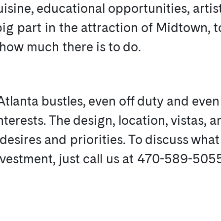
uisine, educational opportunities, artis
g part in the attraction of Midtown, to
 how much there is to do.
lanta bustles, even off duty and even 
terests. The design, location, vistas, a
e desires and priorities. To discuss wha
investment, just call us at 470-589-505