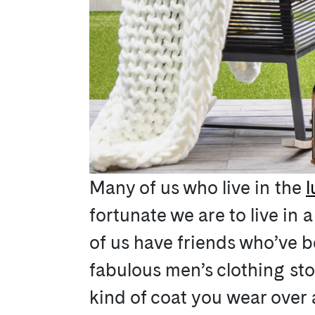
Many of us who live in the
l
fortunate we are to live in 
of us have friends who’ve b
fabulous men’s clothing st
kind of coat you wear over a