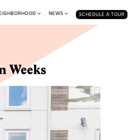
EIGHBORHOOD
NEWS
SCHEDULE A TOUR
in Weeks