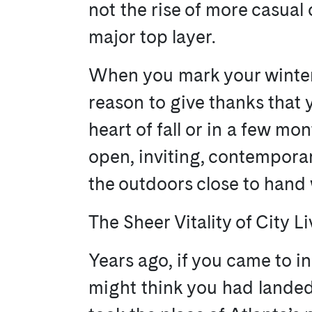
not the rise of more casual 
major top layer.
When you mark your winters
reason to give thanks that y
heart of fall or in a few m
open, inviting, contemporar
the outdoors close to hand 
The Sheer Vitality of City L
Years ago, if you came to i
might think you had landed o