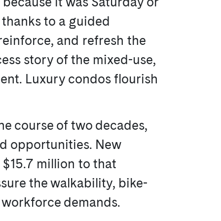
t because it was Saturday or
t thanks to a guided
reinforce, and refresh the
cess story of the mixed-use,
ent. Luxury condos flourish
the course of two decades,
nd opportunities. New
15.7 million to that
sure the walkability, bike-
ed workforce demands.