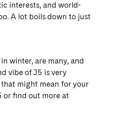
tic interests, and world-
o. A lot boils down to just
in winter, are many, and
nd vibe of J5 is very
t that might mean for your
5 or find out more at