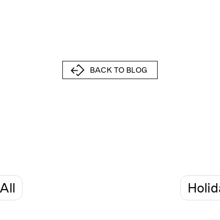
BACK TO BLOG
All
Holid