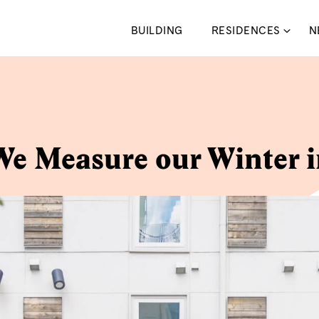
BUILDING
RESIDENCES
N
e Measure our Winter 