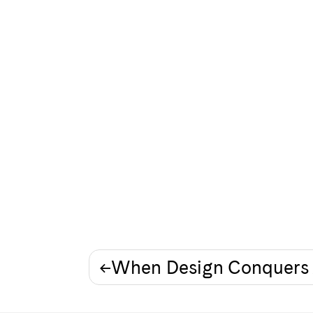
Post
When Design Conquers 
navigation