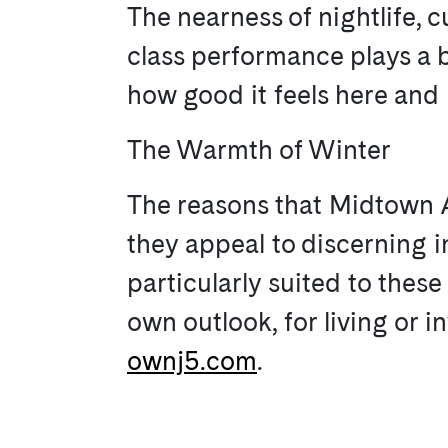
The nearness of nightlife, c
class performance plays a bi
how good it feels here and
The Warmth of Winter
The reasons that Midtown At
they appeal to discerning in
particularly suited to thes
own outlook, for living or 
ownj5.com
.