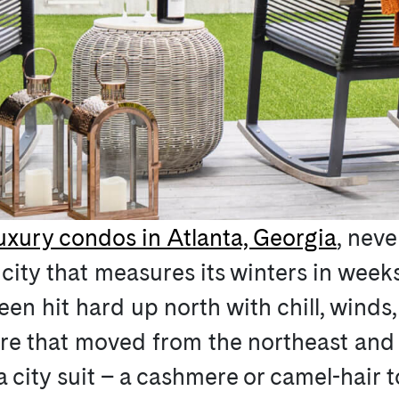
uxury condos in Atlanta, Georgia
, neve
a city that measures its winters in wee
een hit hard up north with chill, wind
ore that moved from the northeast and
 city suit – a cashmere or camel-hair t