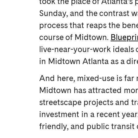
took the place of Atlanta’s
Sunday, and the contrast wa
process that reaps the benef
course of Midtown.
Bluepr
live-near-your-work ideals
in Midtown Atlanta as a dire
And here, mixed-use is far 
Midtown has attracted more
streetscape projects and tr
investment in a recent year
friendly, and public trans